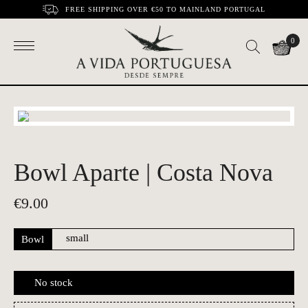
FREE SHIPPING OVER €50 TO MAINLAND PORTUGAL
0
Bowl Aparte | Costa Nova
€
9.00
Bowl
No stock