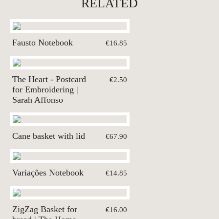
RELATED
Fausto Notebook
€16.85
The Heart - Postcard
€2.50
for Embroidering |
Sarah Affonso
Cane basket with lid
€67.90
Variações Notebook
€14.85
ZigZag Basket for
€16.00