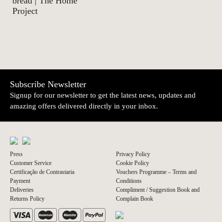
bread | The Home
Project
Subscribe Newsletter
Signup for our newsletter to get the latest news, updates and
amazing offers delivered directly in your inbox.
Press
Privacy Policy
Customer Service
Cookie Policy
Certificação de Contrastaria
Vouchers Programme – Terms and
Payment
Conditions
Deliveries
Compliment / Suggestion Book and
Returns Policy
Complain Book