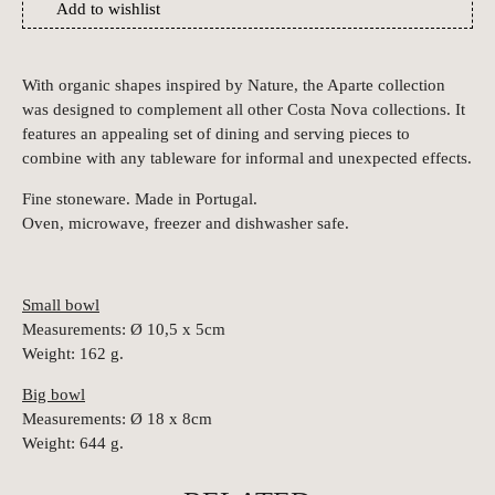
Add to wishlist
With organic shapes inspired by Nature, the Aparte collection
was designed to complement all other Costa Nova collections. It
features an appealing set of dining and serving pieces to
combine with any tableware for informal and unexpected effects.
Fine stoneware. Made in Portugal.
Oven, microwave, freezer and dishwasher safe.
Small bowl
Measurements: Ø 10,5 x 5cm
Weight: 162 g.
Big bowl
Measurements: Ø 18 x 8cm
Weight: 644 g.