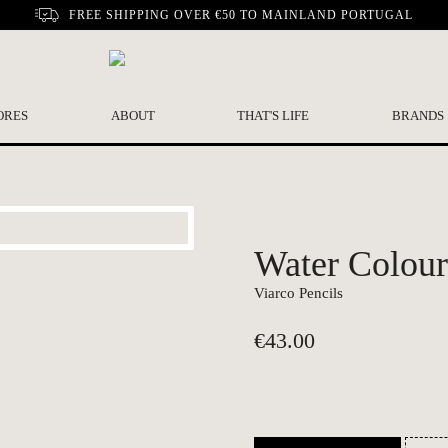
FREE SHIPPING OVER €50 TO MAINLAND PORTUGAL
ORES
ABOUT
THAT'S LIFE
BRANDS
Water Colour 
Viarco Pencils
€
43.00