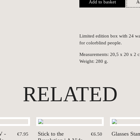
Add to basket
A
Limited edition box with 24 wat
for colorblind people.
Measurements: 20,5 x 20 x 2 
Weight: 280 g.
RELATED
V -
Stick to the
Glasses Sta
€7.95
€6.50