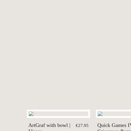
ArtGraf with bowl |
Quick Games I
€27.95