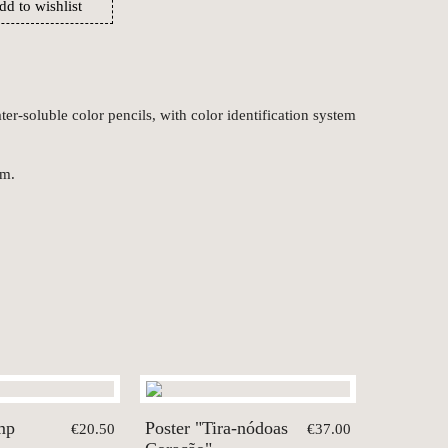
dd to wishlist
er-soluble color pencils, with color identification system
cm.
mp
Poster "Tira-nódoas
€20.50
€37.00