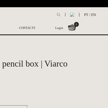
PT
/
EN
0
CONTACTS
Login
pencil box | Viarco