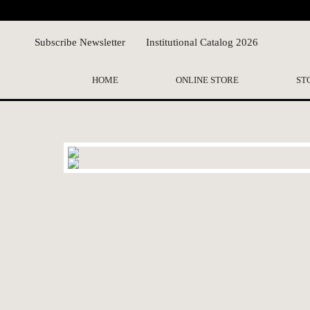
Subscribe Newsletter
Institutional Catalog 2026
HOME
ONLINE STORE
ST