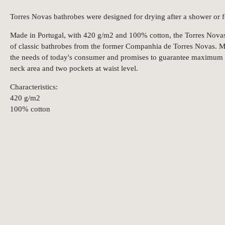
Torres Novas bathrobes were designed for drying after a shower or f
Made in Portugal, with 420 g/m2 and 100% cotton, the Torres Novas b
of classic bathrobes from the former Companhia de Torres Novas. Ma
the needs of today's consumer and promises to guarantee maximum 
neck area and two pockets at waist level.
Characteristics:
420 g/m2
100% cotton