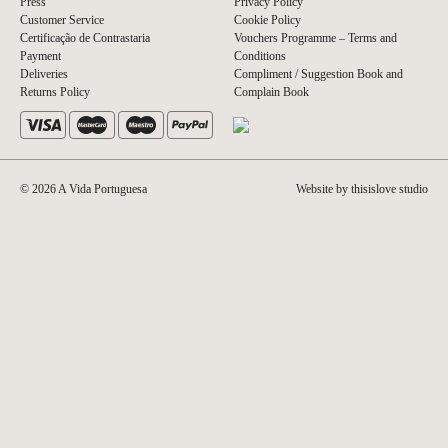
Press
Privacy Policy
Customer Service
Cookie Policy
Certificação de Contrastaria
Vouchers Programme – Terms and
Payment
Conditions
Deliveries
Compliment / Suggestion Book and
Returns Policy
Complain Book
© 2026 A Vida Portuguesa
Website by thisislove studio