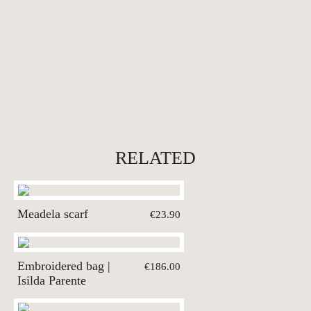
RELATED
Meadela scarf
€23.90
Embroidered bag |
€186.00
Isilda Parente