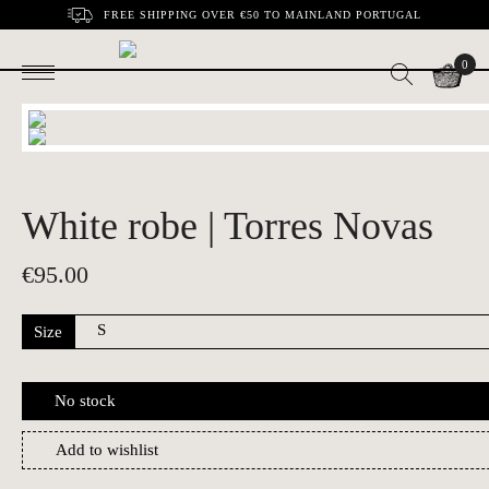
FREE SHIPPING OVER €50 TO MAINLAND PORTUGAL
0
White robe | Torres Novas
€
95.00
Size
No stock
Add to wishlist