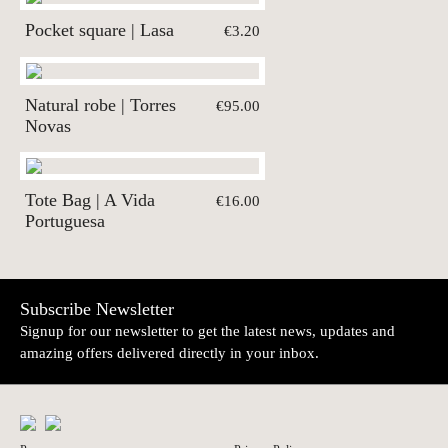
Pocket square | Lasa
€3.20
Natural robe | Torres
€95.00
Novas
Tote Bag | A Vida
€16.00
Portuguesa
Subscribe Newsletter
Signup for our newsletter to get the latest news, updates and
amazing offers delivered directly in your inbox.