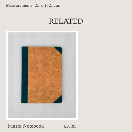
Measurements: 23 x 17,5 cm.
RELATED
Fausto Notebook
€16.85