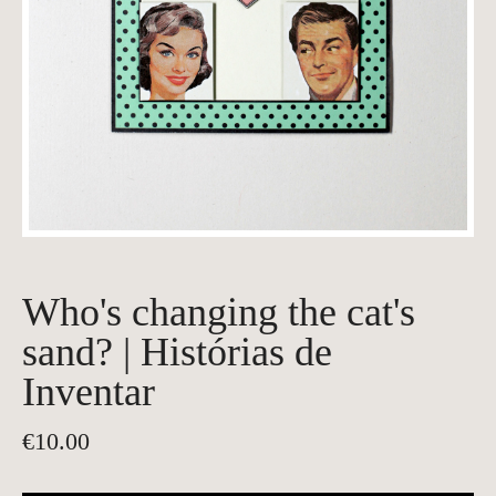
Who's changing the cat's
sand? | Histórias de
Inventar
€
10.00