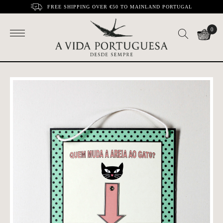
FREE SHIPPING OVER €50 TO MAINLAND PORTUGAL
0