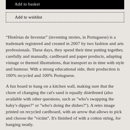
Add to basket
Add to wishlist
“Histórias de Inventar” (inventing stories, in Portuguese) is a
trademark registered and created in 2007 by two fashion and arts
professionals. These days, they spend their time putting together,
carefully and manually, cardboard and paper products, adapting
vintage or themed illustrations, that transport us in time with style
and humour. With a strong educational side, their production is
100% recycled and 100% Portuguese.
A fun board to hang on a kitchen wall, making sure that the
chore of changing the cat's sand is equally distributed (also
available with other questions, such as "who's swapping the
baby's dipper?" or "who's doing the dishes?"). A retro image
printed on recycled cardboard, with an arrow that allows to pick
and choose the "victim". It's finished of with a cotton string, for
hanging neatly.