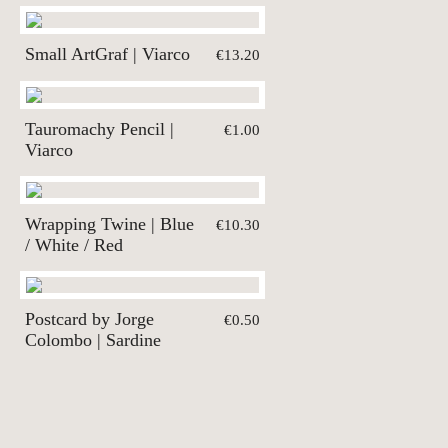
Small ArtGraf | Viarco
€13.20
Tauromachy Pencil |
€1.00
Viarco
Wrapping Twine | Blue
€10.30
/ White / Red
Postcard by Jorge
€0.50
Colombo | Sardine