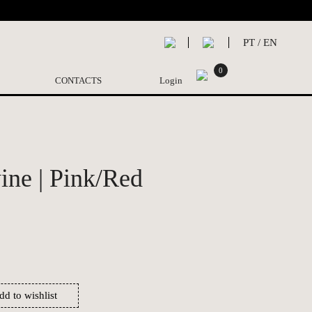
PT
/
EN
0
CONTACTS
Login
ne | Pink/Red
dd to wishlist