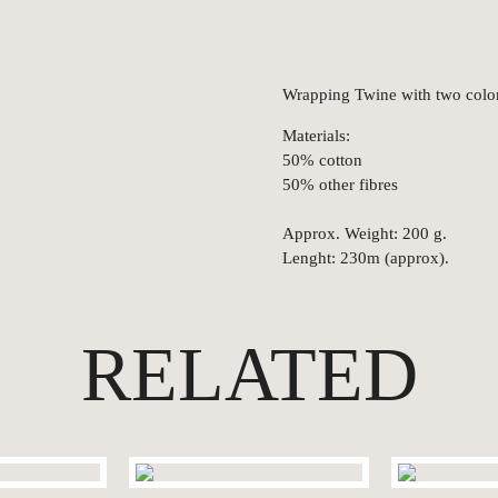
Wrapping Twine with two color
Materials:
50% cotton
50% other fibres
Approx. Weight: 200 g.
Lenght: 230m (approx).
RELATED