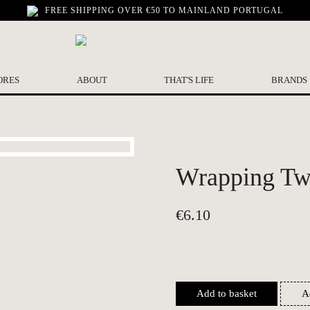
FREE SHIPPING OVER €50 TO MAINLAND PORTUGAL
ORES
ABOUT
THAT'S LIFE
BRANDS
Wrapping Twi
€
6.10
Add to basket
A