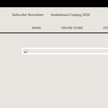
Subscribe Newsletter
Institutional Catalog 2026
HOME
ONLINE STORE
ST