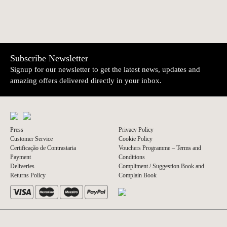
Subscribe Newsletter
Signup for our newsletter to get the latest news, updates and
amazing offers delivered directly in your inbox.
Press
Privacy Policy
Customer Service
Cookie Policy
Certificação de Contrastaria
Vouchers Programme – Terms and
Payment
Conditions
Deliveries
Compliment / Suggestion Book and
Returns Policy
Complain Book
© 2026 A Vida Portuguesa
Website by thisislove studio