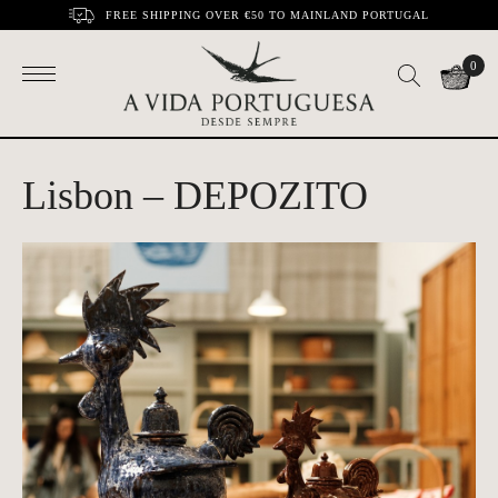
FREE SHIPPING OVER €50 TO MAINLAND PORTUGAL
0
Lisbon – DEPOZITO