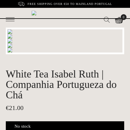
FREE SHIPPING OVER €50 TO MAINLAND PORTUGAL
0
White Tea Isabel Ruth |
Companhia Portugueza do
Chá
€
21.00
No stock