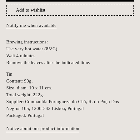
Add to wishlist
Notify me when available
Brewing instructions:
Use very hot water (85ºC)
Wait 4 minutes.
Remove the leaves after the indicated time.
Tin
Content: 90g.
Size: diam. 10 x 11 cm.
Total weight: 222g.
Supplier: Companhia Portugueza do Chá, R. do Poço Dos
Negros 105, 1200-342 Lisboa, Portugal
Packaged: Portugal
Notice about our product information