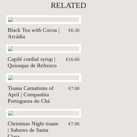
RELATED
Black Tea with Cocoa |
€6.30
Arcádia
Capilé cordial syrup |
€16.60
Quiosque de Refresco
Tisana Carnations of
€7.00
April | Companhia
Portugueza do Chá
Christmas Night tisane
€7.90
| Sabores de Santa
Clara