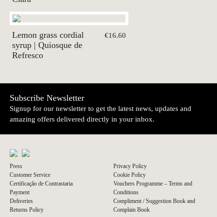
Lemon grass cordial
€16.60
syrup | Quiosque de
Refresco
Subscribe Newsletter
Signup for our newsletter to get the latest news, updates and
amazing offers delivered directly in your inbox.
Press
Privacy Policy
Customer Service
Cookie Policy
Certificação de Contrastaria
Vouchers Programme – Terms and
Payment
Conditions
Deliveries
Compliment / Suggestion Book and
Returns Policy
Complain Book