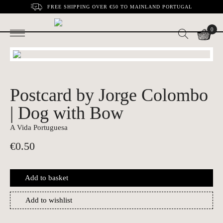
FREE SHIPPING OVER €50 TO MAINLAND PORTUGAL
0
Postcard by Jorge Colombo
| Dog with Bow
A Vida Portuguesa
€
0.50
Add to basket
Add to wishlist