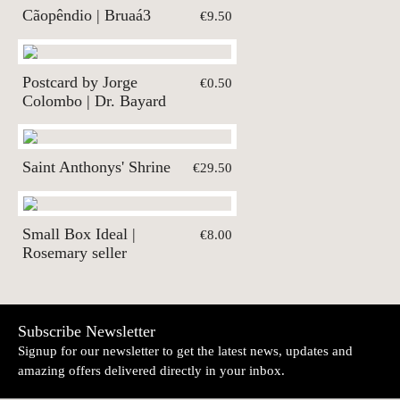
Cãopêndio | Bruaá3
€9.50
Postcard by Jorge
€0.50
Colombo | Dr. Bayard
Saint Anthonys' Shrine
€29.50
Small Box Ideal |
€8.00
Rosemary seller
Subscribe Newsletter
Signup for our newsletter to get the latest news, updates and
amazing offers delivered directly in your inbox.