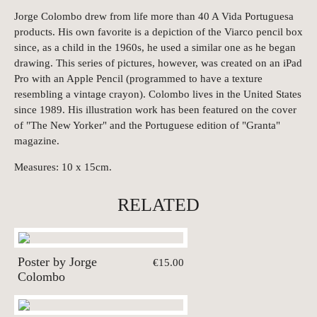
Jorge Colombo drew from life more than 40 A Vida Portuguesa
products. His own favorite is a depiction of the Viarco pencil box
since, as a child in the 1960s, he used a similar one as he began
drawing. This series of pictures, however, was created on an iPad
Pro with an Apple Pencil (programmed to have a texture
resembling a vintage crayon). Colombo lives in the United States
since 1989. His illustration work has been featured on the cover
of "The New Yorker" and the Portuguese edition of "Granta"
magazine.
Measures: 10 x 15cm.
RELATED
Poster by Jorge
€15.00
Colombo