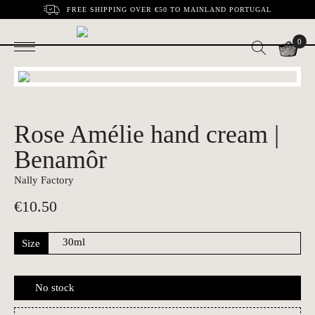
FREE SHIPPING OVER €50 TO MAINLAND PORTUGAL
0
Rose Amélie hand cream |
Benamôr
Nally Factory
€
10.50
Size
No stock