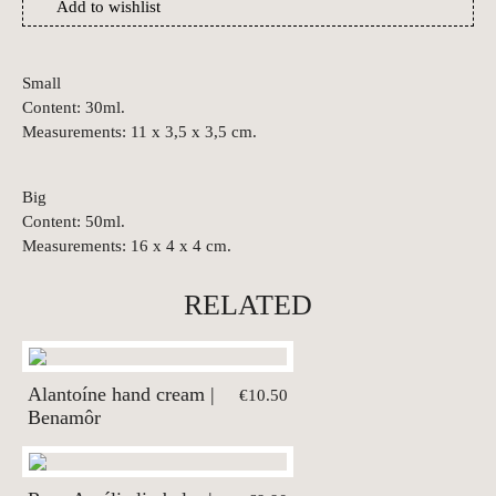
Add to wishlist
Small
Content: 30ml.
Measurements: 11 x 3,5 x 3,5 cm.
Big
Content: 50ml.
Measurements: 16 x 4 x 4 cm.
RELATED
Alantoíne hand cream |
€10.50
Benamôr