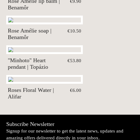
Rose Amélie lip balm |
€9.90
Benamôr
Rose Amélie soap |
€10.50
Benamôr
"Minhoto" Heart
€53.80
pendant | Topázio
Roses Floral Water |
€6.00
Alifar
Subscribe Newsletter
Signup for our newsletter to get the latest news, updates and
amazing offers delivered directly in your inbox.