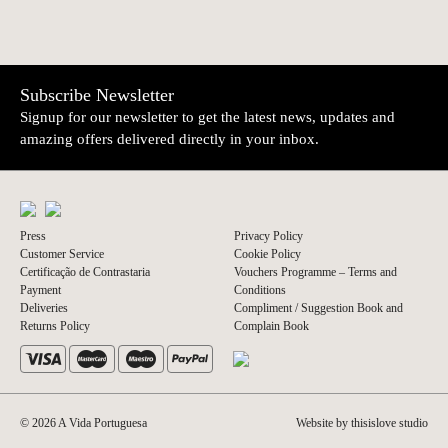
Subscribe Newsletter
Signup for our newsletter to get the latest news, updates and
amazing offers delivered directly in your inbox.
Press
Privacy Policy
Customer Service
Cookie Policy
Certificação de Contrastaria
Vouchers Programme – Terms and
Payment
Conditions
Deliveries
Compliment / Suggestion Book and
Returns Policy
Complain Book
© 2026 A Vida Portuguesa
Website by thisislove studio