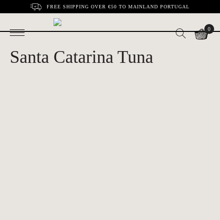
FREE SHIPPING OVER €50 TO MAINLAND PORTUGAL
0
Santa Catarina Tuna